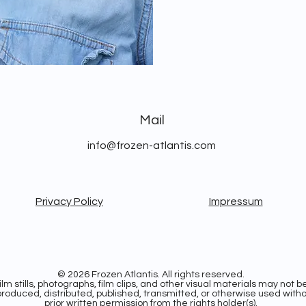
Mail
info@frozen-atlantis.com
Privacy Policy
Impressum
© 2026 Frozen Atlantis. All rights reserved.
ilm stills, photographs, film clips, and other visual materials may not b
roduced, distributed, published, transmitted, or otherwise used with
prior written permission from the rights holder(s).