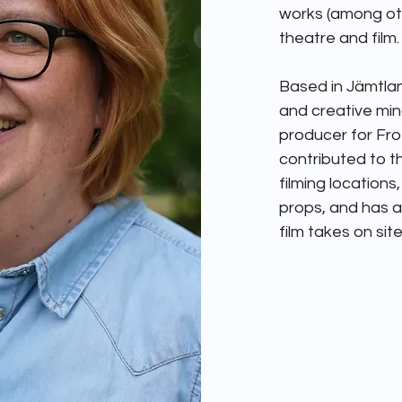
works (among oth
theatre and film. 
Based in Jämtlan
and creative mind
producer for Froz
contributed to th
filming locations
props, and has ac
film takes on site