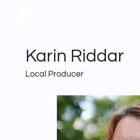
FILM
THEATER
Karin Riddar
Local Producer