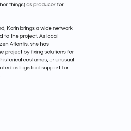
er things) as producer for 


d, Karin brings a wide network 
 to the project. As local 
en Atlantis, she has 
e project by fixing solutions for 
, historical costumes, or unusual 
ted as logistical support for 
.