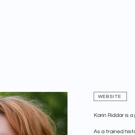
WAYMARK 1679
DEEP READS
WEBSITE
Karin Riddar is a
As a trained histo