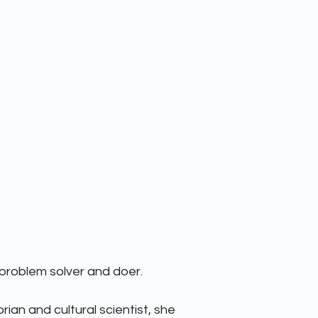
TEAM
ABOUT
 problem solver and doer. 

rian and cultural scientist, she 