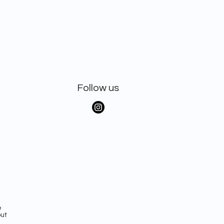
Follow us
e
out