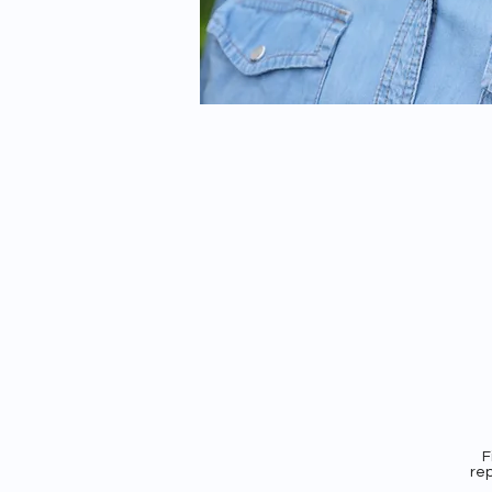
F
rep