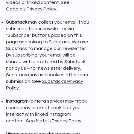
videos or linked content. See
Google's Privacy Policy
.
Substack
may collect your email if you
subscribe to our newsletter via
"Subscribe" buttons placed on this
page and linking to Substack. We use
Substack to manage our newsletter.
By subscribing, your email will be
shared with and stored by Substack –
not by us – for newsletter delivery.
Substack may use cookies after form
submission. See
Substack’s Privacy
Policy
.
Instagram
(a Meta service) may track
user behavior or set cookies if you
interact with linked Instagram
content. See
Meta’s Privacy Policy
.