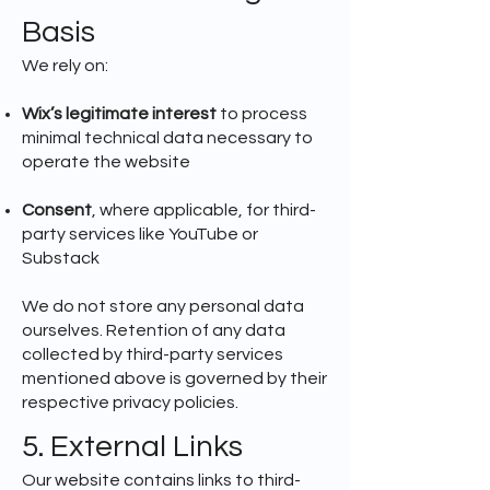
Basis
We rely on:
Wix’s legitimate interest
to process
minimal technical data necessary to
operate the website
Consent
, where applicable, for third-
party services like YouTube or
Substack
We do not store any personal data
ourselves. Retention of any data
collected by third-party services
mentioned above is governed by their
respective privacy policies.
5. External Links
Our website contains links to third-