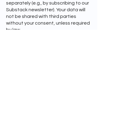
separately (e.g., by subscribing to our
Substack newsletter). Your data will
not be shared with third parties
without your consent, unless required
by law.
The legal basis for processing this
data is legitimate interest (Art. 6(1)(f)
GDPR), namely the interest in
responding to inquiries and
maintaining professional
correspondence. We retain email
correspondence only as long as
necessary for the purposes stated
above, unless legal obligations
require a longer retention period.
You have the right to request access
to your data, correction, or deletion
at any time. Please contact us if you