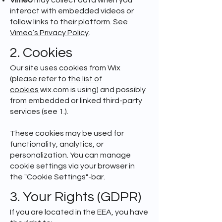
Vimeo
may collect data when you
interact with embedded videos or
follow links to their platform. See
Vimeo’s Privacy Policy
.
2. Cookies
Our site uses cookies from Wix
(please refer to
the list of
cookies
wix.com is using) and possibly
from embedded or linked third-party
services (see 1.).
These cookies may be used for
functionality, analytics, or
personalization. You can manage
cookie settings via your browser in
the "Cookie Settings"-bar.
3. Your Rights (GDPR)
If you are located in the EEA, you have