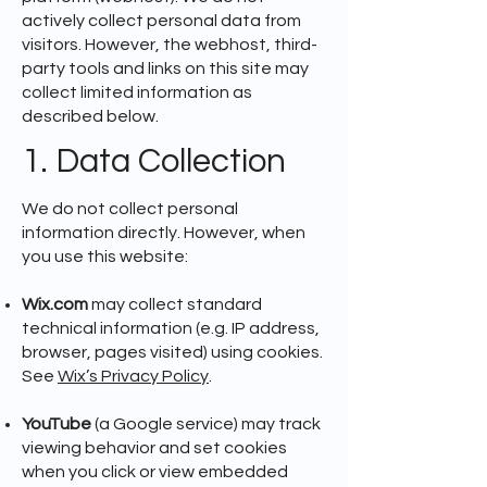
actively collect personal data from
visitors. However, the webhost, third-
party tools and links on this site may
collect limited information as
described below.
1. Data Collection
We do not collect personal
information directly. However, when
you use this website:
Wix.com
may collect standard
technical information (e.g. IP address,
browser, pages visited) using cookies.
See
Wix’s Privacy Policy
.
YouTube
(a Google service) may track
viewing behavior and set cookies
when you click or view embedded