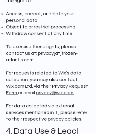
the right to:
Access, correct, or delete your
personal data
Object to or restrict processing
Withdraw consent at any time
To exercise these rights, please
contact us at: privacy[at]frozen-
atlantis.com .
For requests related to Wix’s data
collection, you may also contact
Wix.com Ltd. via their
Privacy Request
Form
or email
privacy@wix.com.
For data collected via external
services mentioned in 1., please refer
to their respective privacy policies.
4. Data Use & Legal