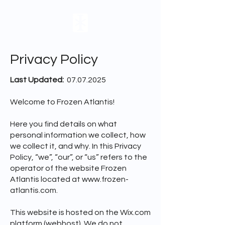
Privacy Policy
Last Updated:
07.07.2025
Welcome to Frozen Atlantis!
Here you find details on what
personal information we collect, how
we collect it, and why. In this Privacy
Policy, “we”, “our”, or “us” refers to the
operator of the website Frozen
Atlantis located at
www.frozen-
atlantis.com
.
This website is hosted on the Wix.com
platform (webhost). We do not