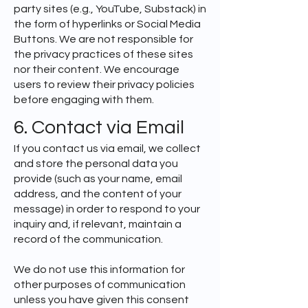
party sites (e.g., YouTube, Substack) in
the form of hyperlinks or Social Media
Buttons. We are not responsible for
the privacy practices of these sites
nor their content. We encourage
users to review their privacy policies
before engaging with them.
6. Contact via Email
If you contact us via email, we collect
and store the personal data you
provide (such as your name, email
address, and the content of your
message) in order to respond to your
inquiry and, if relevant, maintain a
record of the communication.
We do not use this information for
other purposes of communication
unless you have given this consent